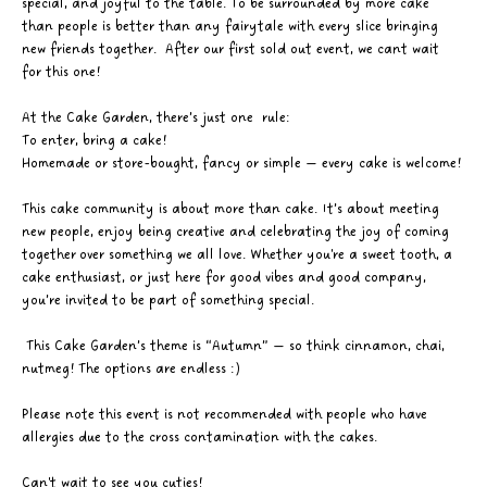
special, and joyful to the table. To be surrounded by more cake 
than people is better than any fairytale with every slice bringing 
new friends together.  After our first sold out event, we cant wait 
for this one!
At the Cake Garden, there’s just one  rule: 
To enter, bring a cake! 
Homemade or store-bought, fancy or simple — every cake is welcome! 
This cake community is about more than cake. It’s about meeting 
new people, enjoy being creative and celebrating the joy of coming 
together over something we all love. Whether you're a sweet tooth, a 
cake enthusiast, or just here for good vibes and good company, 
you’re invited to be part of something special.
 This Cake Garden’s theme is “Autumn” — so think cinnamon, chai, 
nutmeg! The options are endless :)
Please note this event is not recommended with people who have 
allergies due to the cross contamination with the cakes. 
Can't wait to see you cuties! 