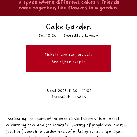
Cake Garden
Sat 18 Oct
  |  
Shoreditch, London
Tickets are not on sale
See other events
18 Oct 2025, 11:30 – 14:00
Shoreditch, London
Inspired by the charm of the cake picnic, this event is all about 
celebrating cake and the beautiful diversity of people who love it — 
just like flowers in a garden, each of us brings something unique, 