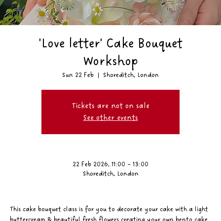
'Love letter' Cake Bouquet
Workshop
Sun 22 Feb
  |  
Shoreditch, London
Tickets are not on sale
See other events
22 Feb 2026, 11:00 – 13:00
Shoreditch, London
This cake bouquet class is for you to decorate your cake with a light 
buttercream & beautiful fresh flowers creating your own bento cake 