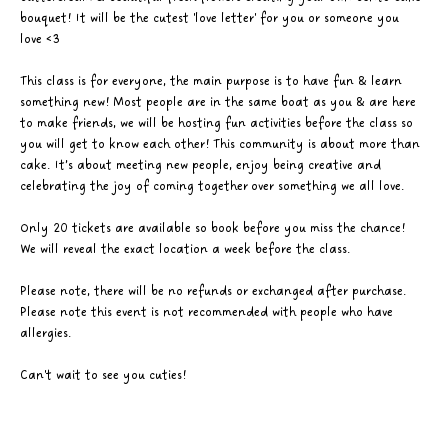
bouquet! It will be the cutest 'love letter' for you or someone you 
love <3
This class is for everyone, the main purpose is to have fun & learn 
something new! Most people are in the same boat as you & are here 
to make friends, we will be hosting fun activities before the class so 
you will get to know each other! This community is about more than 
cake. It’s about meeting new people, enjoy being creative and 
celebrating the joy of coming together over something we all love. 
Only 20 tickets are available so book before you miss the chance! 
We will reveal the exact location a week before the class. 
Please note, there will be no refunds or exchanged after purchase. 
Please note this event is not recommended with people who have 
allergies.
Can't wait to see you cuties! 