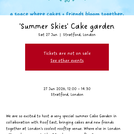
'Summer Skies' Cake garden
Sat 27 Jun
  |  
Stratford, London
Tickets are not on sale
See other events
27 Jun 2026, 12:00 – 14:30
Stratford, London
We are so excited to host a very special summer Cake Garden in 
collaboration with Roof East, bringing cakes and new friends 
together at London's coolest rooftop venue. Where else in London 