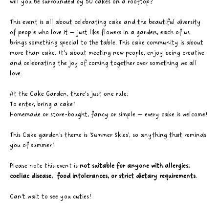
will you be surrounded by 50 cakes on a rooftop?
This event is all about celebrating cake and the beautiful diversity 
of people who love it — just like flowers in a garden, each of us 
brings something special to the table. This cake community is about 
more than cake. It’s about meeting new people, enjoy being creative 
and celebrating the joy of coming together over something we all 
love. 
At the Cake Garden, there’s just one rule: 
To enter, bring a cake! 
Homemade or store-bought, fancy or simple — every cake is welcome! 
This Cake garden's theme is 'Summer Skies', so anything that reminds 
you of summer!
Please note this event is 
not suitable for anyone with allergies, 
coeliac disease,  food intolerances, or strict dietary requirements
.
Can't wait to see you cuties! 