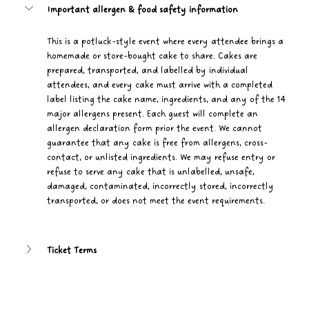
Important allergen & food safety information
This is a potluck-style event where every attendee brings a 
homemade or store-bought cake to share. Cakes are 
prepared, transported, and labelled by individual 
attendees, and every cake must arrive with a completed 
label listing the cake name, ingredients, and any of the 14 
major allergens present. Each guest will complete an 
allergen declaration form prior the event. We cannot 
guarantee that any cake is free from allergens, cross-
contact, or unlisted ingredients. We may refuse entry or 
refuse to serve any cake that is unlabelled, unsafe, 
damaged, contaminated, incorrectly stored, incorrectly 
transported, or does not meet the event requirements.
Ticket Terms